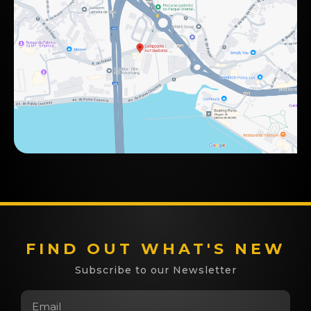
FIND OUT WHAT'S NEW
Subscribe to our Newsletter