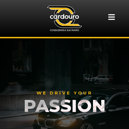
WE DRIVE YOUR
PASSION