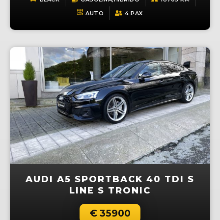
AUTO
4 PAX
AUDI A5 SPORTBACK 40 TDI S
LINE S TRONIC
€ 35900