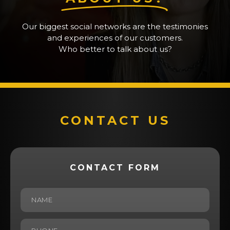
Our biggest social networks are the testimonies
and experiences of our customers.
Who better to talk about us?
CONTACT US
CONTACT FORM