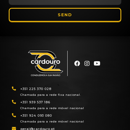
SEND
+351 225 370 028
Chamada para a rede fixa nacional.
+351 939 537 186
Chamada para a rede móvel nacional
+351 924 093 080
Chamada para a rede móvel nacional
geral@cardouro.pt