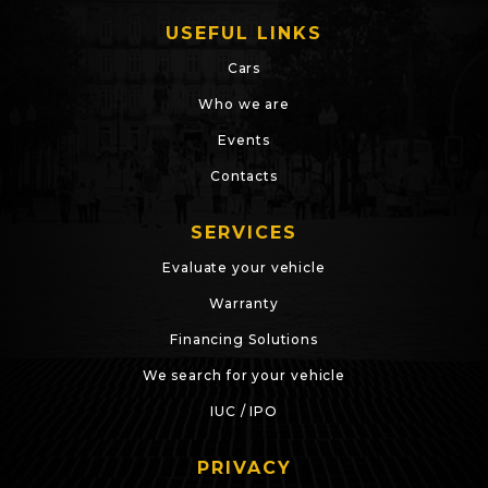
USEFUL LINKS
Cars
Who we are
Events
Contacts
SERVICES
Evaluate your vehicle
Warranty
Financing Solutions
We search for your vehicle
IUC / IPO
PRIVACY