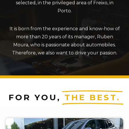
selected, in the privileged area of ​​Freixo, in
Porto.
It is born from the experience and know-how of
more than 20 years of its manager, Ruben
Moura, who is passionate about automobiles.
Therefore, we also want to drive your passion.
FOR YOU,
THE BEST.