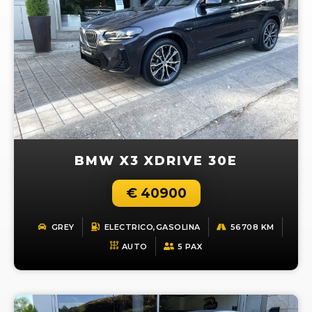
BMW X3 XDRIVE 30E
€ 40900
GREY
ELECTRICO,GASOLINA
56708 KM
AUTO
5 PAX