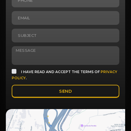
I HAVE READ AND ACCEPT THE TERMS OF
PRIVACY
POLICY
.
SEND