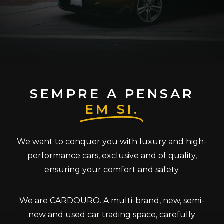
SEMPRE A PENSAR
EM SI.
We want to conquer you with luxury and high-
performance cars, exclusive and of quality,
ensuring your comfort and safety.
We are CARDOURO. A multi-brand, new, semi-
new and used car trading space, carefully