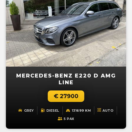
MERCEDES-BENZ E220 D AMG
LINE
€ 27900
GREY
DIESEL
131699 KM
AUTO
5 PAX