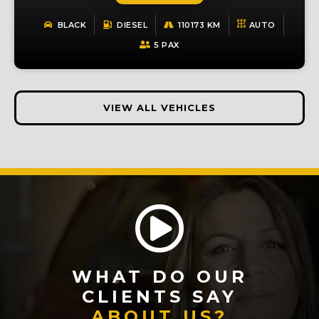
BLACK
DIESEL
110173 KM
AUTO
5 PAX
VIEW ALL VEHICLES
WHAT DO OUR
CLIENTS SAY
ABOUT US?