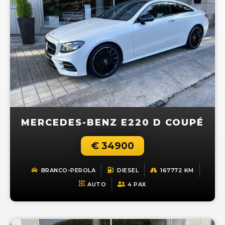
MERCEDES-BENZ E220 D COUPÉ
€ 34900
BRANCO-PEROLA
DIESEL
167772 KM
AUTO
4 PAX