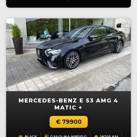
MERCEDES-BENZ E 53 AMG 4
MATIC +
€ 79900
BLACK
GASOLINA,HIBRIDO
18705 KM