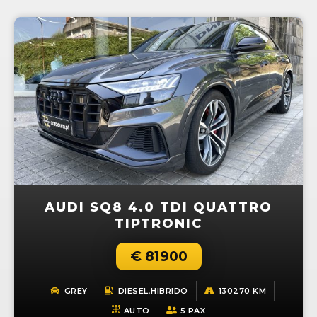
AUDI SQ8 4.0 TDI QUATTRO
TIPTRONIC
€ 81900
GREY
DIESEL,HIBRIDO
130270 KM
AUTO
5 PAX