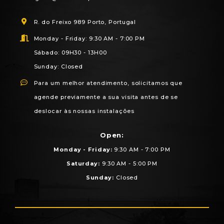
R. do Freixo 989 Porto, Portugal
Monday - Friday: 9:30 AM - 7:00 PM
Sábado: 09H30 - 13H00
Sunday: Closed
Para um melhor atendimento, solicitamos que
agende previamente a sua visita antes de se
deslocar às nossas instalações
Open:
Monday - Friday:
9:30 AM - 7:00 PM
Saturday:
9:30 AM - 5:00 PM
Sunday:
Closed